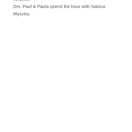
SHARE
RSS FEED
Drs. Paul & Paula spend the hour with Sabina
LINK
Myszka.
EMBED