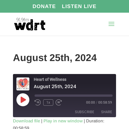
DONATE
LISTEN LIVE
August 25th, 2024
Heart of Wellness
August 25th, 2024
Play
1x
00:00
/
00:58:59
Episode
SUBSCRIBE
SHARE
Download file
|
Play in new window
|
Duration:
00:58:59