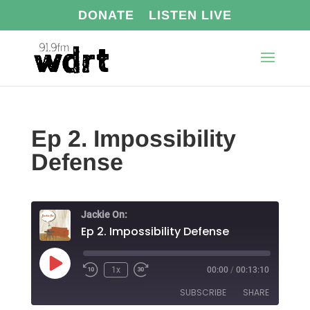
DONATE
LISTEN LIVE
Ep 2. Impossibility
Defense
Jackie On:
Ep 2. Impossibility Defense
Play
1x
00:00
/
00:13:10
Episode
SUBSCRIBE
SHARE