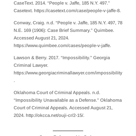
CaseText. 2014. “People v. Jaffe, 185 N.Y. 497.”
Casetext. https://casetext.com/case/people-v-jaffe-8.
Conway, Craig. n.d. “People v. Jaffe, 185 N.Y. 497, 78
N.E. 169 (1906): Case Brief Summary.” Quimbee.
Accessed August 21, 2024.
https://www.quimbee.com/cases/people-v-jaffe.
Lawson & Berry. 2017. “Impossibility.” Georgia
Criminal Lawyer.
https://www.georgiacriminallawyer.com/impossibility
.
Oklahoma Court of Criminal Appeals. n.d.
“Impossibility Unavailable as a Defense.” Oklahoma
Court of Criminal Appeals. Accessed August 21,
2024. http://okcca.net/ouji-cr/2-15/.