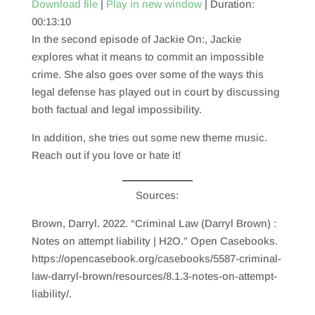
Download file
|
Play in new window
|
Duration:
00:13:10
SHARE
RSS FEED
In the second episode of Jackie On:, Jackie
LINK
explores what it means to commit an impossible
crime. She also goes over some of the ways this
EMBED
legal defense has played out in court by discussing
both factual and legal impossibility.
In addition, she tries out some new theme music.
Reach out if you love or hate it!
Sources:
Brown, Darryl. 2022. “Criminal Law (Darryl Brown) :
Notes on attempt liability | H2O.” Open Casebooks.
https://opencasebook.org/casebooks/5587-criminal-
law-darryl-brown/resources/8.1.3-notes-on-attempt-
liability/.