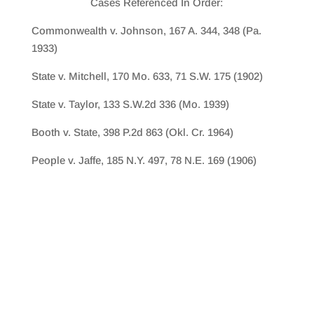
Cases Referenced In Order:
Commonwealth v. Johnson, 167 A. 344, 348 (Pa.
1933)
State v. Mitchell, 170 Mo. 633, 71 S.W. 175 (1902)
State v. Taylor, 133 S.W.2d 336 (Mo. 1939)
Booth v. State, 398 P.2d 863 (Okl. Cr. 1964)
People v. Jaffe, 185 N.Y. 497, 78 N.E. 169 (1906)