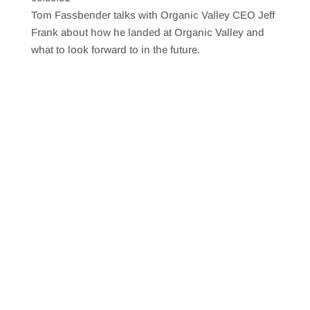
SHARE
RSS FEED
Tom Fassbender talks with Organic Valley CEO Jeff
LINK
Frank about how he landed at Organic Valley and
what to look forward to in the future.
EMBED