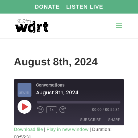
DONATE
LISTEN LIVE
August 8th, 2024
Conversations
August 8th, 2024
Play
1x
00:00
/
00:55:31
Episode
SUBSCRIBE
SHARE
Download file
|
Play in new window
|
Duration:
00:55:31