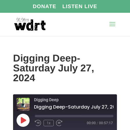
DONATE
LISTEN LIVE
Digging Deep-
Saturday July 27,
2024
Digging Deep
Digging Deep-Saturday July 27, 2024
Play
1x
00:00
/
00:57:17
Episode