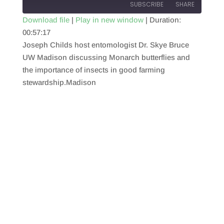
SUBSCRIBE
SHARE
Download file
|
Play in new window
|
Duration:
00:57:17
SHARE
RSS FEED
Joseph Childs host entomologist Dr. Skye Bruce
LINK
UW Madison discussing Monarch butterflies and
the importance of insects in good farming
EMBED
stewardship.Madison