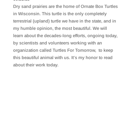
SHARE
RSS FEED
Dry sand prairies are the home of Ornate Box Turtles
LINK
in Wisconsin. This turtle is the only completely
terrestrial (upland) turtle we have in the state, and in
EMBED
my humble opinion, the most beautiful. We will
learn about the decades-long efforts, ongoing today,
by scientists and volunteers working with an
organization called Turtles For Tomorrow, to keep
this beautiful animal with us. It’s my honor to read
about their work today.