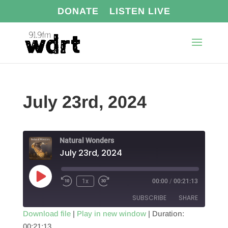
DONATE
LISTEN LIVE
July 23rd, 2024
Natural Wonders
July 23rd, 2024
Play
1x
00:00
/
00:21:13
Episode
SUBSCRIBE
SHARE
Download file
|
Play in new window
|
Duration:
00:21:13