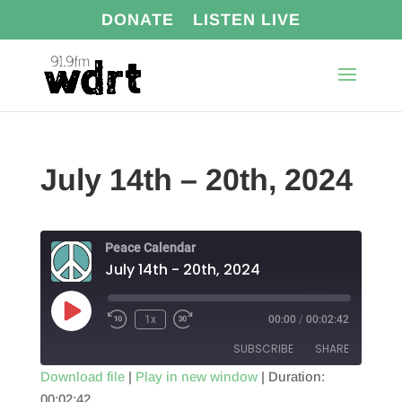
DONATE
LISTEN LIVE
July 14th – 20th, 2024
Peace Calendar
July 14th - 20th, 2024
Play
1x
00:00
/
00:02:42
Episode
SUBSCRIBE
SHARE
Download file
|
Play in new window
|
Duration:
00:02:42