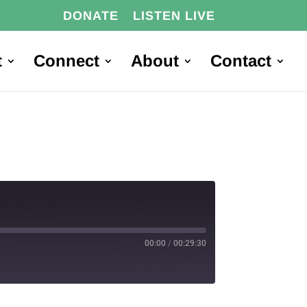
DONATE
LISTEN LIVE
t
Connect
About
Contact
00:00
/
00:29:30