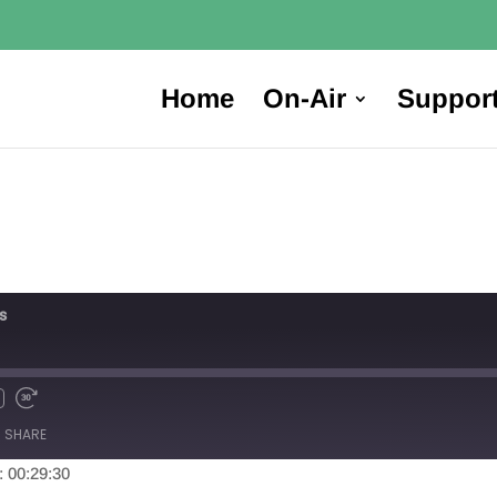
Home
On-Air
Suppor
s
SHARE
: 00:29:30