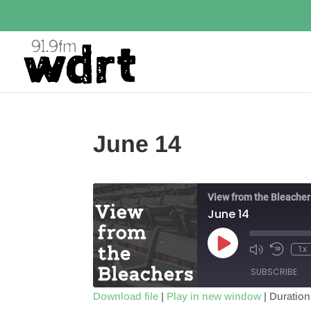
June 14
View from the Bleacher
June 14
Play
1x
Episode
SUBSCRIBE
Download file
|
Play in new window
|
Duration