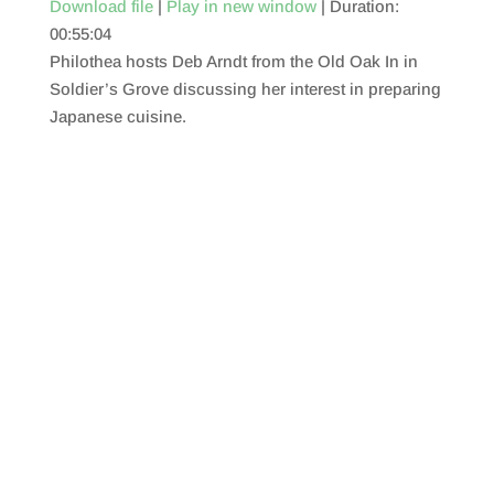
Download file
|
Play in new window
|
Duration:
00:55:04
SHARE
RSS FEED
Philothea hosts Deb Arndt from the Old Oak In in
LINK
Soldier’s Grove discussing her interest in preparing
Japanese cuisine.
EMBED