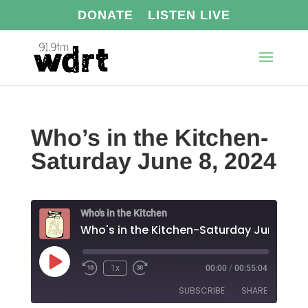
DONATE
LISTEN LIVE
Who’s in the Kitchen-
Saturday June 8, 2024
Who's in the Kitchen
Play
1x
00:00
/
00:55:04
Episode
SUBSCRIBE
SHARE