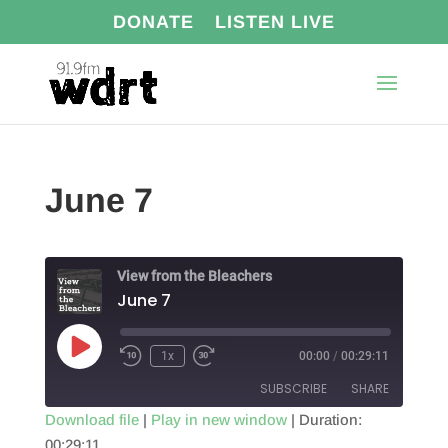
DONATE
LISTEN LIVE
June 7
View from the Bleachers
June 7
Play
1x
00:00
/
00:29:11
Episode
SUBSCRIBE
SHARE
Download file
|
Play in new window
|
Duration:
00:29:11