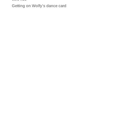
SHARE
RSS FEED
Getting on Wolfy’s dance card
LINK
EMBED