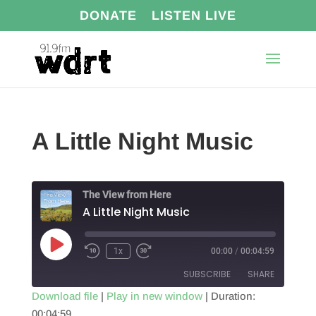
DONATE
LISTEN LIVE
A Little Night Music
The View from Here
A Little Night Music
Play
1x
00:00
/
00:04:59
Episode
SUBSCRIBE
SHARE
Download file
|
Play in new window
|
Duration:
00:04:59