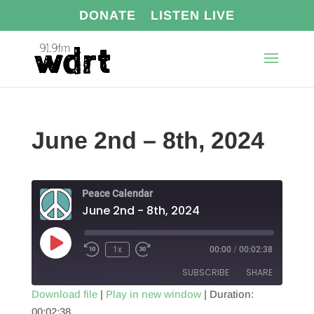
DONATE
LISTEN LIVE
June 2nd – 8th, 2024
Peace Calendar
June 2nd - 8th, 2024
Play
1x
00:00
/
00:02:38
Episode
SUBSCRIBE
SHARE
Download file
|
Play in new window
|
Duration:
00:02:38