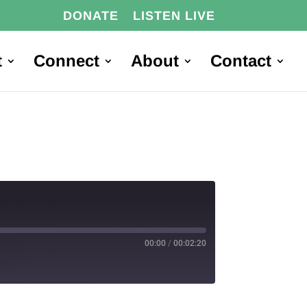
DONATE
LISTEN LIVE
t
Connect
About
Contact
00:00
/
00:02:20