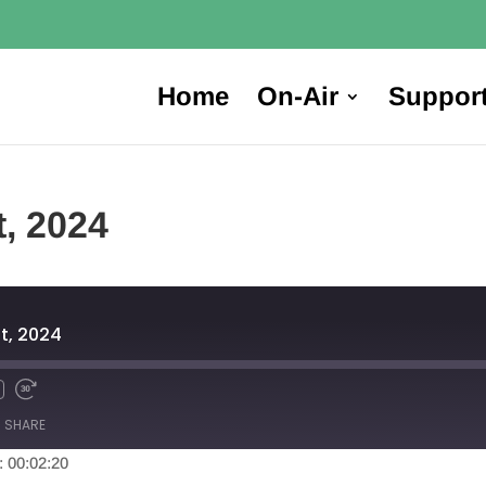
Home
On-Air
Suppor
t, 2024
t, 2024
SHARE
: 00:02:20