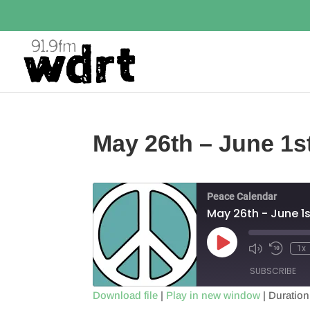
May 26th – June 1s
Peace Calendar
May 26th - June 1s
Play
1x
Episode
SUBSCRIBE
Download file
|
Play in new window
|
Duration