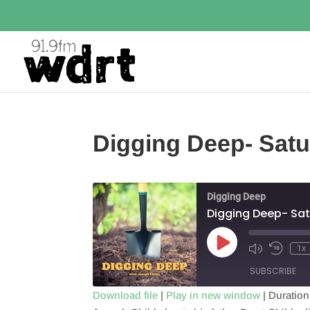
Digging Deep- Satu
Digging Deep
Digging Deep- Sat
Play
1x
Episode
SUBSCRIBE
Download file
|
Play in new window
|
Duration