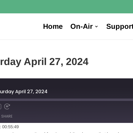
Home
On-Air
Suppor
rday April 27, 2024
urday April 27, 2024
SHARE
: 00:55:49