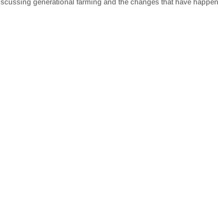
discussing generational farming and the changes that have happen