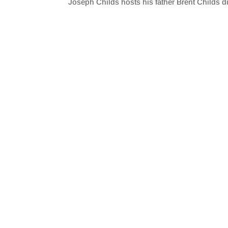
Joseph Childs hosts his father Brent Childs 
SHARE
RSS FEED
LINK
EMBED