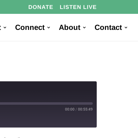
DONATE
LISTEN LIVE
t
Connect
About
Contact
00:00
/
00:55:49