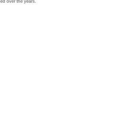
ed over the years.