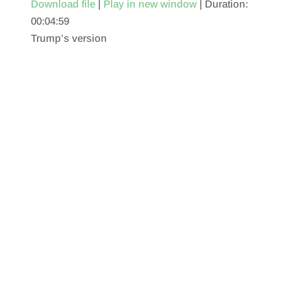
Download file
|
Play in new window
|
Duration:
00:04:59
SHARE
RSS FEED
Trump’s version
LINK
EMBED