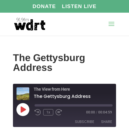
DONATE
LISTEN LIVE
The Gettysburg
Address
The View from Here
The Gettysburg Address
Play
1x
00:00
/
00:04:59
Episode
SUBSCRIBE
SHARE