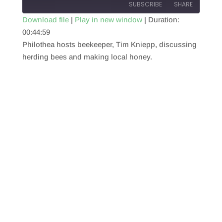
SUBSCRIBE
SHARE
Download file
|
Play in new window
|
Duration:
00:44:59
SHARE
RSS FEED
Philothea hosts beekeeper, Tim Kniepp, discussing
LINK
herding bees and making local honey.
EMBED