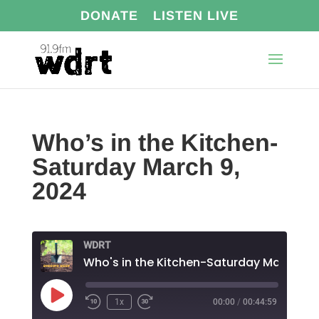
DONATE
LISTEN LIVE
Who’s in the Kitchen-
Saturday March 9,
2024
WDRT
Play
1x
00:00
/
00:44:59
Episode