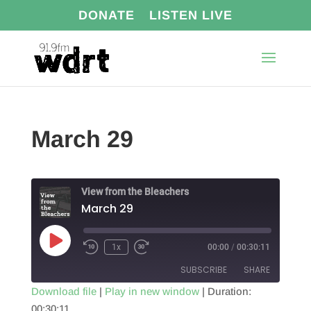
DONATE
LISTEN LIVE
March 29
View from the Bleachers
March 29
Play
1x
00:00
/
00:30:11
Episode
SUBSCRIBE
SHARE
Download file
|
Play in new window
|
Duration:
00:30:11