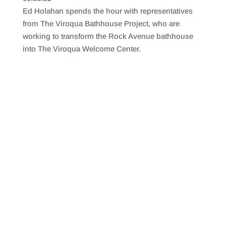
SHARE
RSS FEED
Ed Holahan spends the hour with representatives
LINK
from The Viroqua Bathhouse Project, who are
working to transform the Rock Avenue bathhouse
EMBED
into The Viroqua Welcome Center.