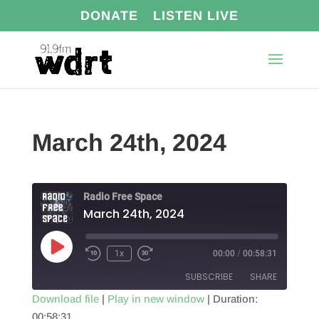
DONATE
LISTEN LIVE
March 24th, 2024
Radio Free Space
March 24th, 2024
Play
1x
00:00
/
00:58:31
Episode
SUBSCRIBE
SHARE
Download file
|
Play in new window
|
Duration:
00:58:31