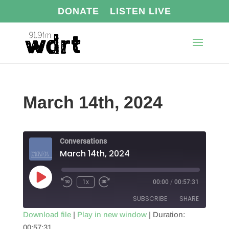
DONATE
LISTEN LIVE
March 14th, 2024
Conversations
March 14th, 2024
Play
1x
00:00
/
00:57:31
Episode
SUBSCRIBE
SHARE
Download file
|
Play in new window
|
Duration:
00:57:31