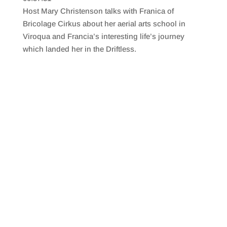
SHARE
RSS FEED
Host Mary Christenson talks with Franica of
LINK
Bricolage Cirkus about her aerial arts school in
Viroqua and Francia’s interesting life’s journey
EMBED
which landed her in the Driftless.