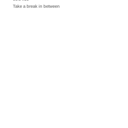
SHARE
RSS FEED
Take a break in between
LINK
EMBED