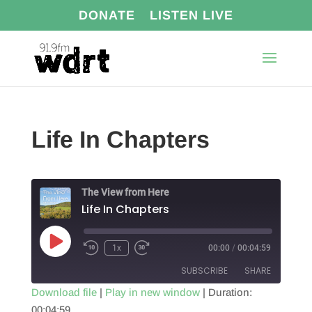
DONATE
LISTEN LIVE
Life In Chapters
The View from Here
Life In Chapters
Play
1x
00:00
/
00:04:59
Episode
SUBSCRIBE
SHARE
Download file
|
Play in new window
|
Duration:
00:04:59