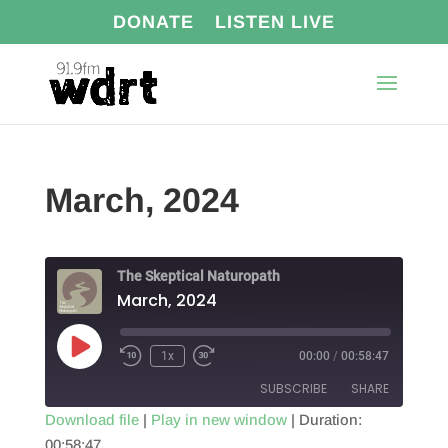
DONATE
LISTEN LIVE
March, 2024
The Skeptical Naturopath
March, 2024
Play
1x
00:00
/
00:58:47
Episode
SUBSCRIBE
SHARE
Download file
|
Play in new window
|
Duration:
00:58:47