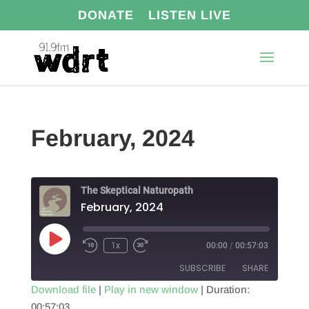
DONATE
LISTEN LIVE
February, 2024
The Skeptical Naturopath
February, 2024
Play
1x
00:00
/
00:57:03
Episode
SUBSCRIBE
SHARE
Download file
|
Play in new window
|
Duration:
00:57:03