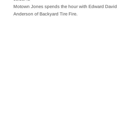
SHARE
RSS FEED
Motown Jones spends the hour with Edward David
LINK
Anderson of Backyard Tire Fire.
EMBED