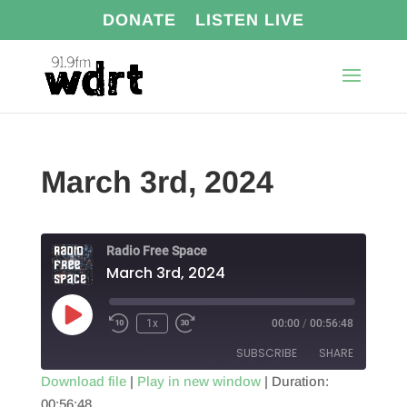
DONATE
LISTEN LIVE
March 3rd, 2024
Radio Free Space
March 3rd, 2024
Play
1x
00:00
/
00:56:48
Episode
SUBSCRIBE
SHARE
Download file
|
Play in new window
|
Duration:
00:56:48