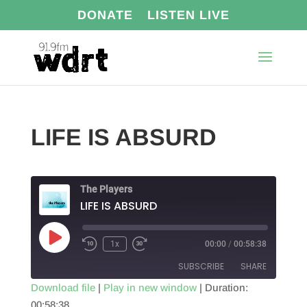
DONATE
LISTEN LIVE
LIFE IS ABSURD
The Players
LIFE IS ABSURD
Play
1x
00:00
/
00:58:38
Episode
SUBSCRIBE
SHARE
Download file
|
Play in new window
|
Duration:
00:58:38