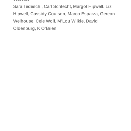
SHARE
RSS FEED
Sara Tedeschi, Carl Schlecht, Margot Hipwell. Liz
LINK
Hipwell, Cassidy Coulson, Marco Esparza, Gereon
Welhouse, Cele Wolf, M’Lou Wilkie, David
EMBED
Oldenburg, K O’Brien