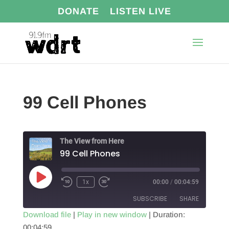
DONATE
LISTEN LIVE
99 Cell Phones
The View from Here
99 Cell Phones
Play
1x
00:00
/
00:04:59
Episode
SUBSCRIBE
SHARE
Download file
|
Play in new window
|
Duration:
00:04:59