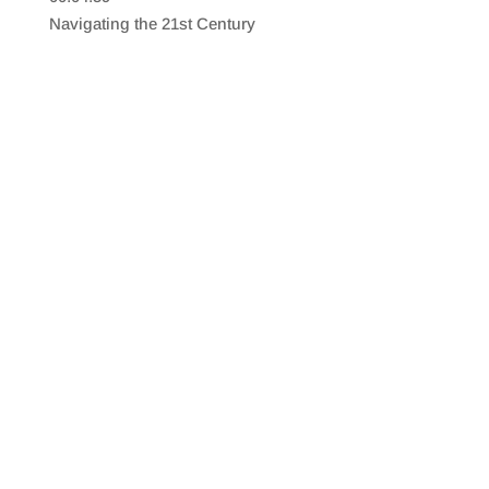
SHARE
RSS FEED
Navigating the 21st Century
LINK
EMBED