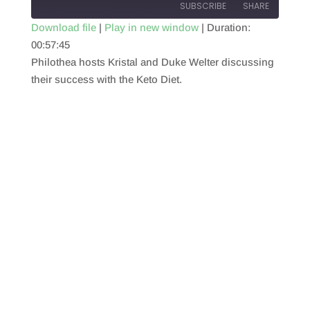
SUBSCRIBE
SHARE
Download file
|
Play in new window
|
Duration:
00:57:45
SHARE
RSS FEED
Philothea hosts Kristal and Duke Welter discussing
LINK
their success with the Keto Diet.
EMBED