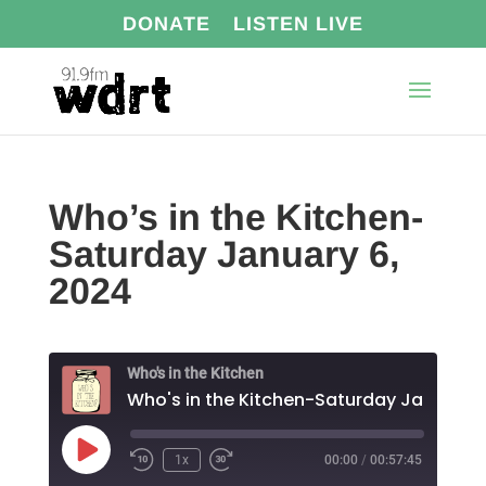
DONATE
LISTEN LIVE
Who’s in the Kitchen-
Saturday January 6,
2024
Who's in the Kitchen
Play
1x
00:00
/
00:57:45
Episode