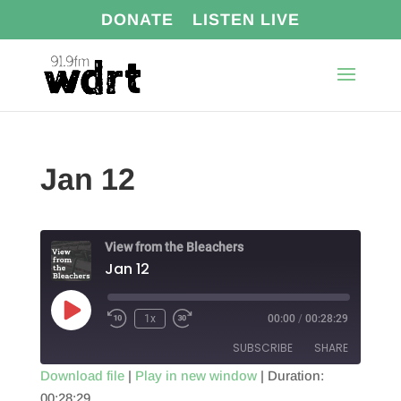
DONATE
LISTEN LIVE
Jan 12
View from the Bleachers
Jan 12
Play
1x
00:00
/
00:28:29
Episode
SUBSCRIBE
SHARE
Download file
|
Play in new window
|
Duration:
00:28:29