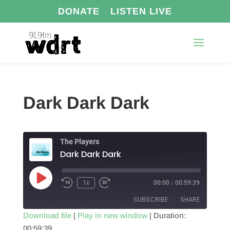
DONATE
LISTEN LIVE
Dark Dark Dark
The Players
Dark Dark Dark
Play
1x
00:00
/
00:59:39
Episode
SUBSCRIBE
SHARE
Download file
|
Play in new window
|
Duration:
00:59:39