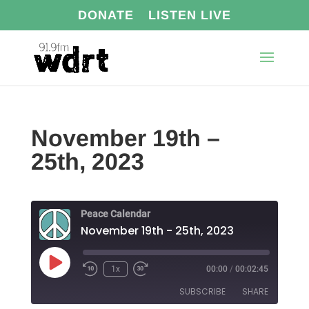
DONATE
LISTEN LIVE
November 19th –
25th, 2023
Peace Calendar
November 19th - 25th, 2023
Play
1x
00:00
/
00:02:45
Episode
SUBSCRIBE
SHARE