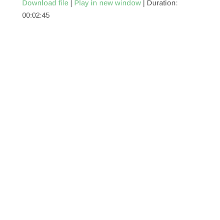
Download file
|
Play in new window
|
Duration:
00:02:45
SHARE
RSS FEED
LINK
EMBED