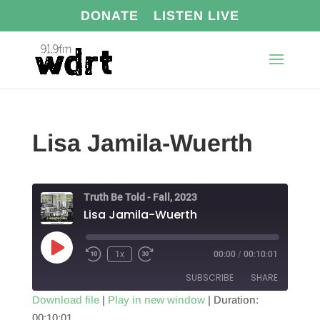
DONATE
LISTEN LIVE
Lisa Jamila-Wuerth
Truth Be Told - Fall, 2023
Lisa Jamila-Wuerth
Play
1x
00:00
/
00:10:01
Episode
SUBSCRIBE
SHARE
Download file
|
Play in new window
|
Duration:
00:10:01