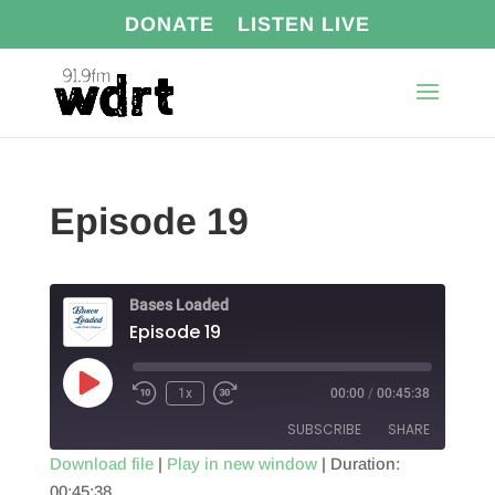
DONATE
LISTEN LIVE
Episode 19
Bases Loaded
Episode 19
Play
1x
00:00
/
00:45:38
Episode
SUBSCRIBE
SHARE
Download file
|
Play in new window
|
Duration:
00:45:38