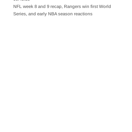
SHARE
RSS FEED
NFL week 8 and 9 recap, Rangers win first World
LINK
Series, and early NBA season reactions
EMBED