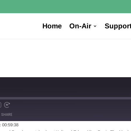
Home
On-Air
Suppor
SHARE
: 00:59:38