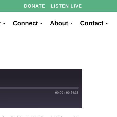
DONATE
LISTEN LIVE
t
Connect
About
Contact
00:00
/
00:59:38