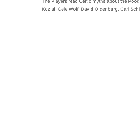
The Players read Celtic myths about the Pook
SHARE
RSS FEED
Kozial, Cele Wolf, David Oldenburg, Carl Schl
LINK
EMBED