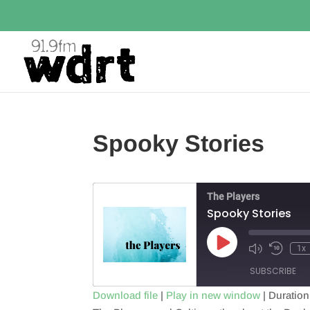
Spooky Stories
The Players
Spooky Stories
Play
1x
Episode
SUBSCRIBE
Download file
|
Play in new window
|
Duration