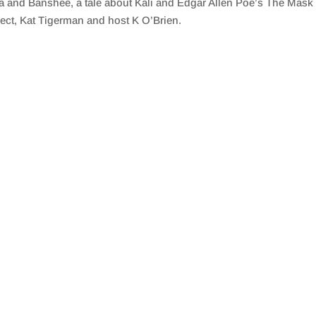
a and Banshee, a tale about Kali and Edgar Allen Poe’s The Mas
ect, Kat Tigerman and host K O’Brien.