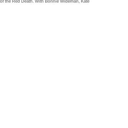
k of the Red Death. With Bonnie Wideman, Kate