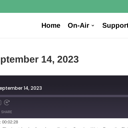
Home
On-Air
Suppor
ptember 14, 2023
eptember 14, 2023
SHARE
: 00:02:28