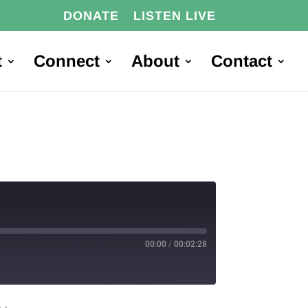
DONATE
LISTEN LIVE
t
Connect
About
Contact
00:00
/
00:02:28