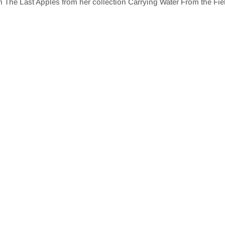
The Last Apples from her collection Carrying Water From the Fie