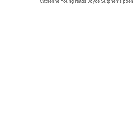
Catherine Young reads Joyce Sutphen’s poem 
SHARE
RSS FEED
LINK
EMBED