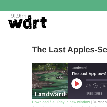
The Last Apples-Se
Landward
The Last Apples-S
Play
1x
Episode
SUBSCRIBE
Download file
|
Play in new window
|
Duration