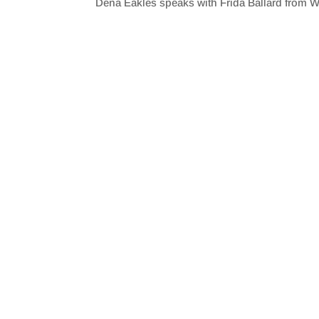
Dena Eakles speaks with Frida Ballard from W
SHARE
RSS FEED
LINK
EMBED