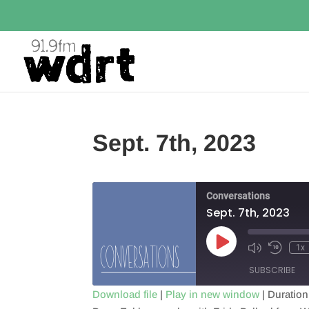
Sept. 7th, 2023
Conversations
Sept. 7th, 2023
Play
1x
Episode
SUBSCRIBE
Download file
|
Play in new window
|
Duration