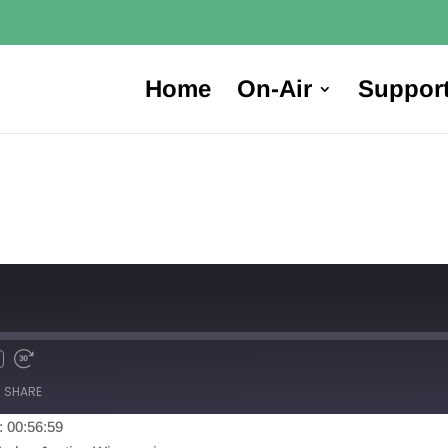
Home
On-Air
Suppor
SHARE
: 00:56:59