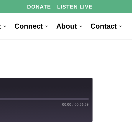
DONATE
LISTEN LIVE
t
Connect
About
Contact
00:00
/
00:56:59