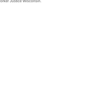
orker Justice Wisconsin.