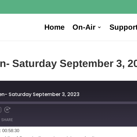
Home
On-Air
Suppor
en- Saturday September 3, 2
hen- Saturday September 3, 2023
SHARE
: 00:58:30