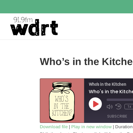
Who’s in the Kitch
Who's in the Kitchen
Who's in the Kitc
Play
1x
Episode
SUBSCRIBE
Download file
|
Play in new window
|
Duration