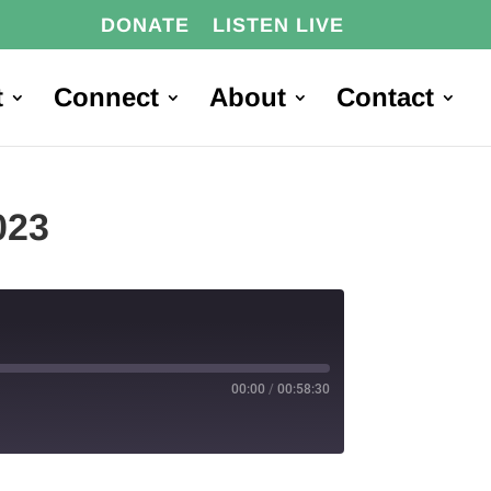
DONATE
LISTEN LIVE
t
Connect
About
Contact
023
00:00
/
00:58:30