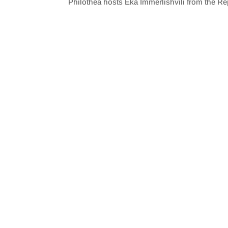
Philothea hosts Eka Immerlishvili from the Re
SHARE
RSS FEED
LINK
EMBED