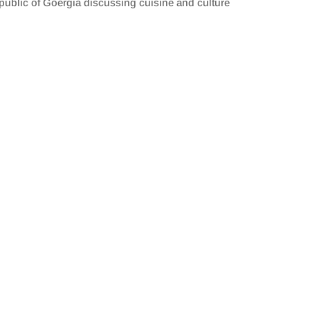
public of Goergia discussing cuisine and culture