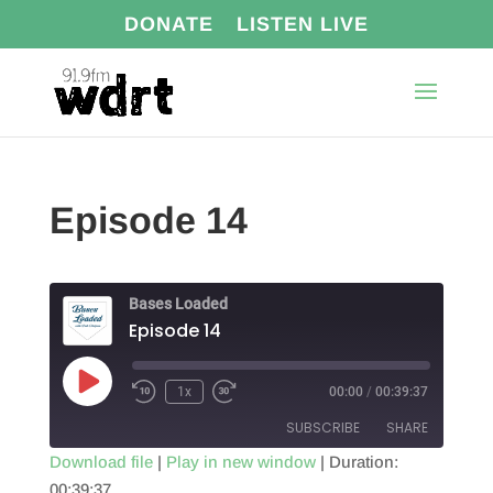
DONATE
LISTEN LIVE
Episode 14
Bases Loaded
Episode 14
Play
1x
00:00
/
00:39:37
Episode
SUBSCRIBE
SHARE
Download file
|
Play in new window
|
Duration:
00:39:37