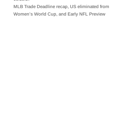
SHARE
RSS FEED
MLB Trade Deadline recap, US eliminated from
LINK
Women’s World Cup, and Early NFL Preview
EMBED