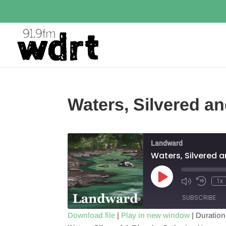
Waters, Silvered an
Landward
Waters, Silvered a
Play
1x
Episode
SUBSCRIBE
Download file
|
Play in new window
|
Duration