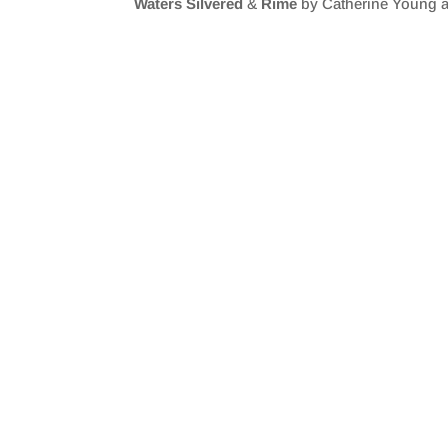
Waters Silvered
&
Rime
by Catherine Young a
SHARE
RSS FEED
LINK
EMBED