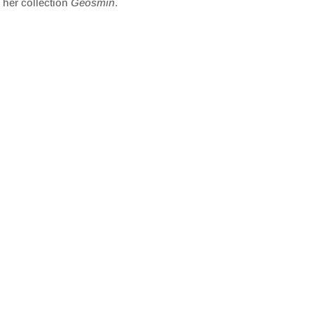
 her collection
Geosmin
.