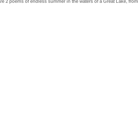
re 2 poems of endless summer in the waters of a Great Lake, from