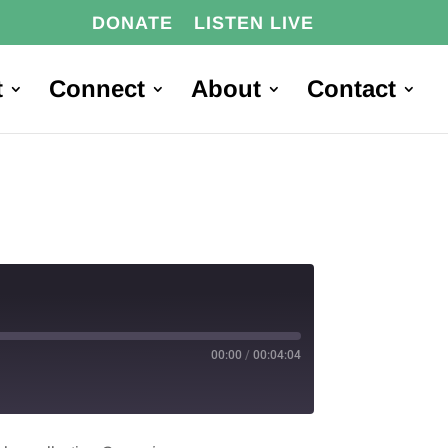
DONATE
LISTEN LIVE
t
Connect
About
Contact
00:00
/
00:04:04