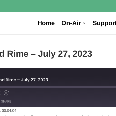
Home
On-Air
Suppor
d Rime – July 27, 2023
nd Rime – July 27, 2023
SHARE
: 00:04:04