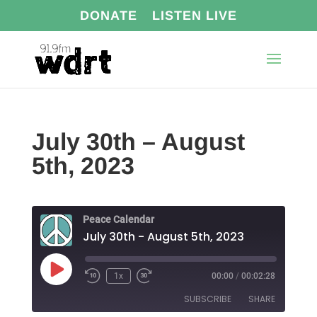
DONATE
LISTEN LIVE
July 30th – August
5th, 2023
Peace Calendar
July 30th - August 5th, 2023
Play
1x
00:00
/
00:02:28
Episode
SUBSCRIBE
SHARE