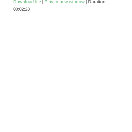
Download file
|
Play in new window
|
Duration:
00:02:28
SHARE
RSS FEED
LINK
EMBED