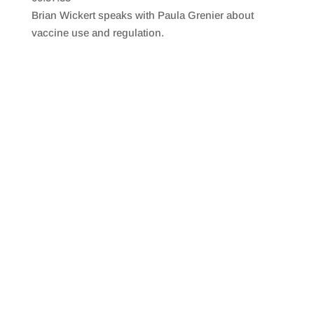
SHARE
RSS FEED
Brian Wickert speaks with Paula Grenier about
LINK
vaccine use and regulation.
EMBED