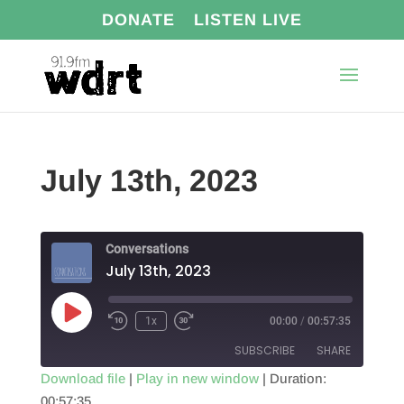
DONATE
LISTEN LIVE
July 13th, 2023
Conversations
July 13th, 2023
Play
1x
00:00
/
00:57:35
Episode
SUBSCRIBE
SHARE
Download file
|
Play in new window
|
Duration:
00:57:35