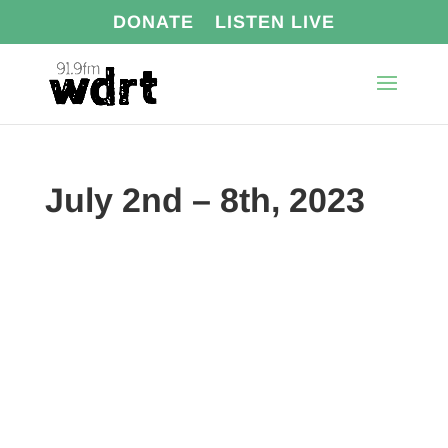
DONATE
LISTEN LIVE
July 2nd – 8th, 2023