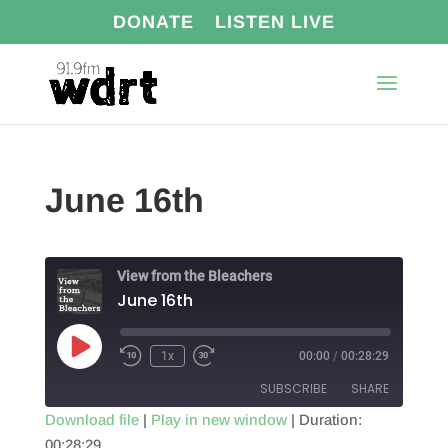
DONATE
LISTEN LIVE
June 16th
View from the Bleachers
June 16th
Play
1x
00:00
/
00:28:29
Episode
SUBSCRIBE
SHARE
Download file
|
Play in new window
|
Duration:
00:28:29