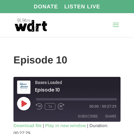
DONATE
LISTEN LIVE
Episode 10
Bases Loaded
Episode 10
Play
1x
00:00
/
00:27:29
Episode
SUBSCRIBE
SHARE
Download file
|
Play in new window
|
Duration:
00:27:29