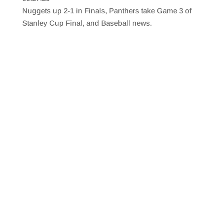
SHARE
RSS FEED
Nuggets up 2-1 in Finals, Panthers take Game 3 of
LINK
Stanley Cup Final, and Baseball news.
EMBED