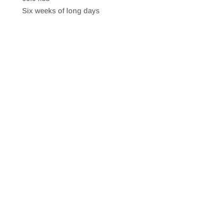
SHARE
RSS FEED
Six weeks of long days
LINK
EMBED