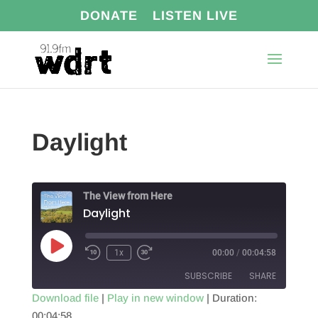
DONATE
LISTEN LIVE
Daylight
The View from Here
Daylight
Play
1x
00:00
/
00:04:58
Episode
SUBSCRIBE
SHARE
Download file
|
Play in new window
|
Duration:
00:04:58