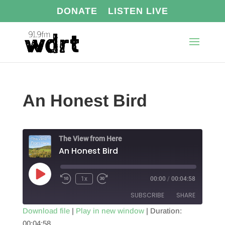
DONATE
LISTEN LIVE
An Honest Bird
The View from Here
An Honest Bird
Play
1x
00:00
/
00:04:58
Episode
SUBSCRIBE
SHARE
Download file
|
Play in new window
|
Duration:
00:04:58