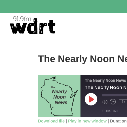
The Nearly Noon N
The Nearly Noon News
The Nearly Noon 
Play
1x
Episode
SUBSCRIBE
Download file
|
Play in new window
|
Duration