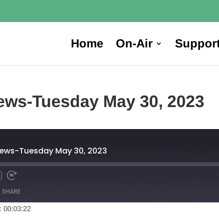
Home
On-Air
Suppor
ews-Tuesday May 30, 2023
News-Tuesday May 30, 2023
SHARE
: 00:03:22