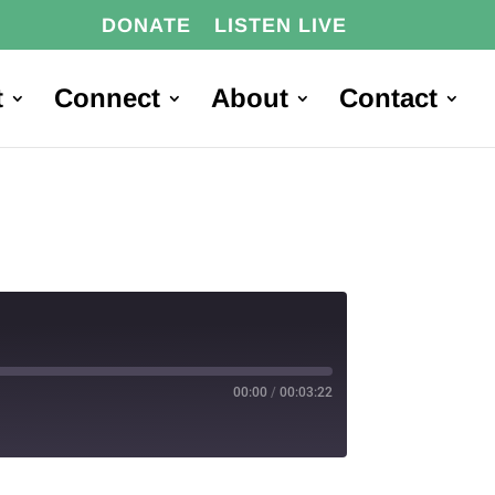
DONATE
LISTEN LIVE
t
Connect
About
Contact
00:00
/
00:03:22