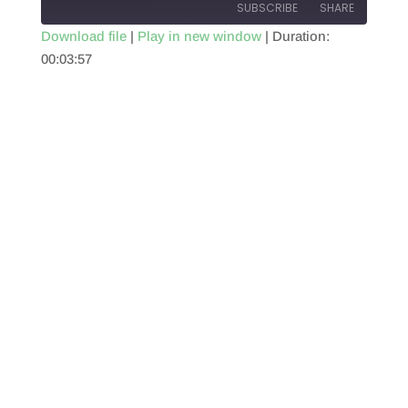
SUBSCRIBE
SHARE
Download file
|
Play in new window
|
Duration:
00:03:57
SHARE
RSS FEED
LINK
EMBED