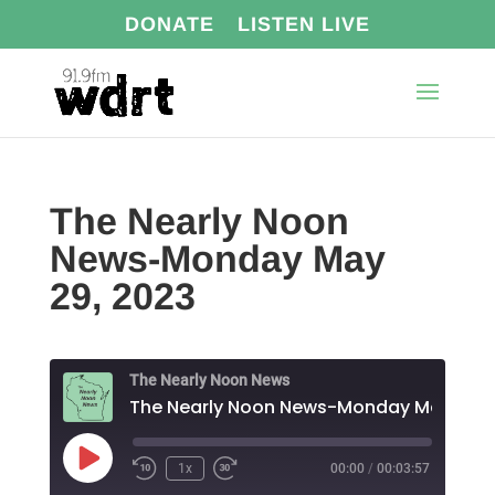
DONATE
LISTEN LIVE
The Nearly Noon
News-Monday May
29, 2023
The Nearly Noon News
Play
1x
00:00
/
00:03:57
Episode