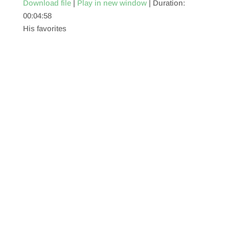
Download file
|
Play in new window
|
Duration:
00:04:58
SHARE
RSS FEED
His favorites
LINK
EMBED