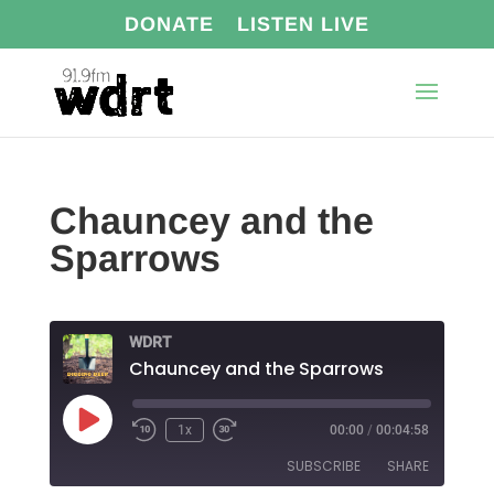
DONATE
LISTEN LIVE
Chauncey and the
Sparrows
WDRT
Chauncey and the Sparrows
Play
1x
00:00
/
00:04:58
Episode
SUBSCRIBE
SHARE