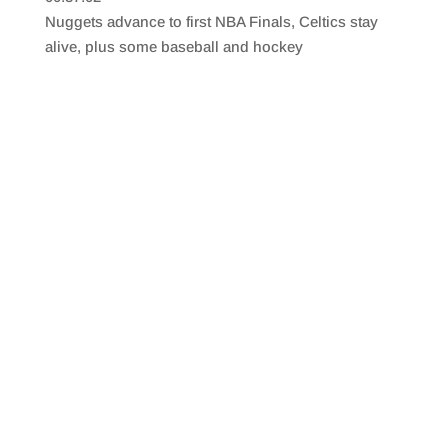
SHARE
RSS FEED
Nuggets advance to first NBA Finals, Celtics stay
LINK
alive, plus some baseball and hockey
EMBED