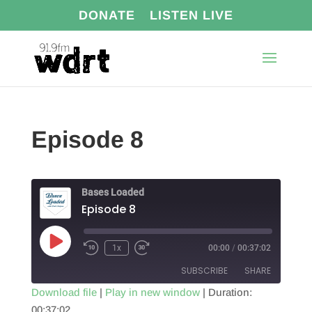
DONATE
LISTEN LIVE
Episode 8
Bases Loaded
Episode 8
Play
1x
00:00
/
00:37:02
Episode
SUBSCRIBE
SHARE
Download file
|
Play in new window
|
Duration:
00:37:02