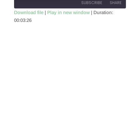
SUBSCRIBE
SHARE
Download file
|
Play in new window
|
Duration:
00:03:26
SHARE
RSS FEED
LINK
EMBED