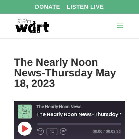
DONATE
LISTEN LIVE
The Nearly Noon
News-Thursday May
18, 2023
The Nearly Noon News
The Nearl
Play
1x
00:00
/
00:03:26
Episode