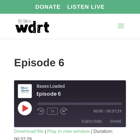
DONATE
LISTEN LIVE
Episode 6
Bases Loaded
Episode 6
Play
1x
00:00
/
00:37:29
Episode
SUBSCRIBE
SHARE
Download file
|
Play in new window
|
Duration:
00:37:29