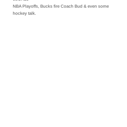
SHARE
RSS FEED
NBA Playoffs, Bucks fire Coach Bud & even some
LINK
hockey talk.
EMBED