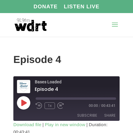
DONATE
LISTEN LIVE
Episode 4
Bases Loaded
Episode 4
Play
1x
00:00
/
00:43:41
Episode
SUBSCRIBE
SHARE
Download file
|
Play in new window
|
Duration:
00:43:41