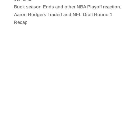
SHARE
RSS FEED
Buck season Ends and other NBA Playoff reaction,
LINK
Aaron Rodgers Traded and NFL Draft Round 1
Recap
EMBED